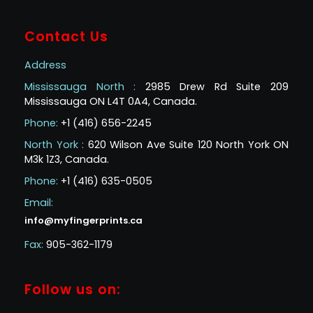
Contact Us
Address
Mississauga North :
2985 Drew Rd Suite 209
Mississauga ON L4T 0A4, Canada.
Phone:
+1 (416) 656-2245
North York :
620 Wilson Ave Suite 120 North York ON
M3k 1Z3, Canada.
Phone:
+1 (416) 635-0505
Email:
info@myfingerprints.ca
Fax:
905-362-1179
Follow us on: