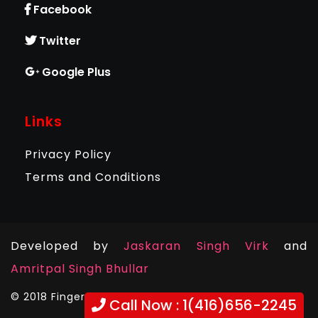
Facebook
Twitter
Google Plus
Links
Privacy Policy
Terms and Conditions
Developed by
Jaskaran Singh Virk
and
Amritpal Singh Bhullar
© 2018 Fingerprints Plus. All Rights Reserved .
Call Now : 1(416)656-2245