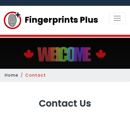
Fingerprints Plus
Home
Contact
Contact Us