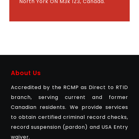
North York ON M3k 1Z3, Canada.
About Us
Accredited by the RCMP as Direct to RTID
branch, serving current and former
Canadian residents. We provide services
to obtain certified criminal record checks,
record suspension (pardon) and USA Entry
waiver.