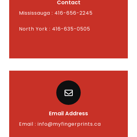
Contact
Mississauga : 416-656-2245
North York : 416-635-0505
Email Address
Email :
info@myfingerprints.ca