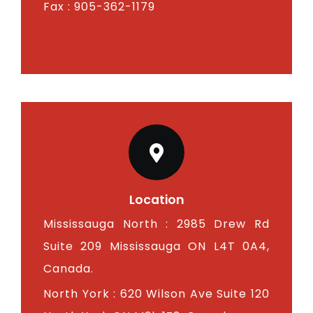
Fax : 905-362-1179
Location
Mississauga North : 2985 Drew Rd
Suite 209 Mississauga ON L4T 0A4,
Canada.
North York : 620 Wilson Ave Suite 120