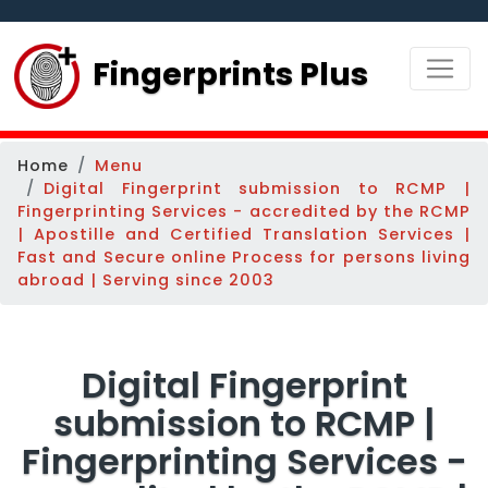
Fingerprints Plus
Home
Menu
Digital Fingerprint submission to RCMP |
Fingerprinting Services - accredited by the RCMP
| Apostille and Certified Translation Services |
Fast and Secure online Process for persons living
abroad | Serving since 2003
Digital Fingerprint
submission to RCMP |
Fingerprinting Services -