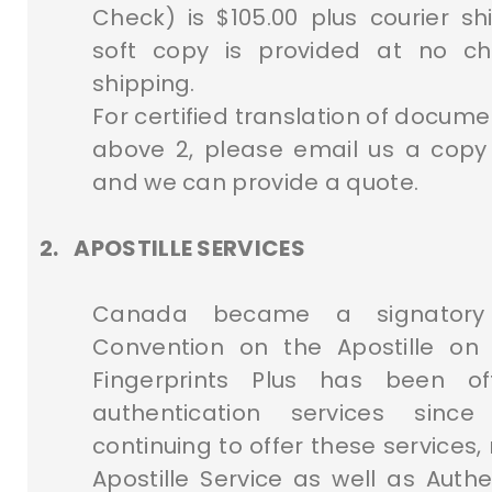
Check) is $105.00 plus courier s
soft copy is provided at no c
shipping.
For certified translation of docum
above 2, please email us a cop
and we can provide a quote.
2.
APOSTILLE SERVICES
Canada became a signatory
Convention on the Apostille on 
Fingerprints Plus has been of
authentication services sin
continuing to offer these services,
Apostille Service as well as Authe