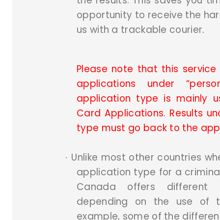
the results. This saves you t
opportunity to receive the ha
us with a trackable courier
.
Please note that this service 
applications under “pers
application type is mainly 
Card Applications. Results un
type must go back to the app
Unlike most other countries wh
·
application type for a criminal
Canada offers different 
depending on the use of th
example, some of the differen