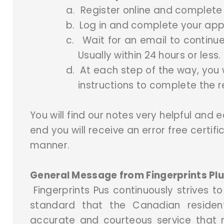
a.
Register online and complete y
b.
Log in and complete your appl
c.
Wait for an email to continue
Usually within 24 hours or less.
d.
At each step of the way, you w
instructions to complete the r
You will find our notes very helpful and e
end you will receive an error free certifi
manner.
General Message from Fingerprints Plu
Fingerprints Pus continuously strives to
standard that the Canadian resident
accurate and courteous service that m