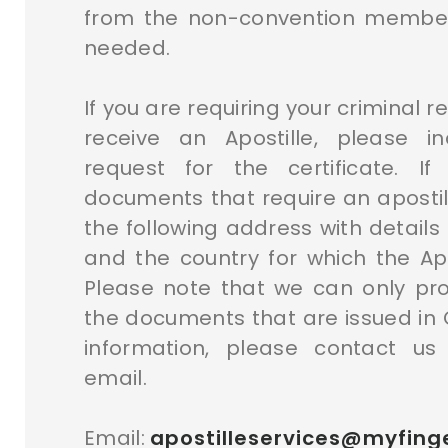
from the non-convention member
needed.
If you are requiring your criminal r
receive an Apostille, please i
request for the certificate. I
documents that require an apostill
the following address with detail
and the country for which the Apos
Please note that we can only pro
the documents that are issued in
information, please contact us
email.
Email:
apostilleservices@myfinge