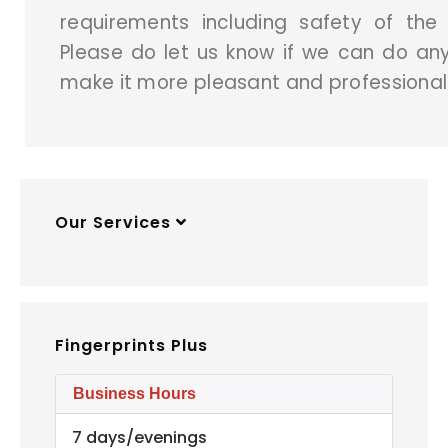
requirements including safety of the
Please do let us know if we can do anyt
make it more pleasant and professional
Our Services
Fingerprints Plus
Business Hours
7 days/evenings