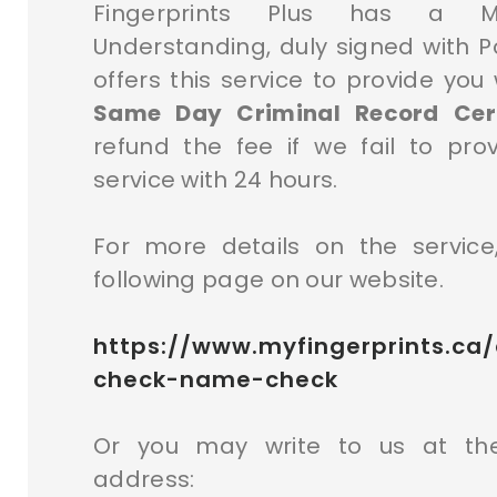
Fingerprints Plus has a 
Understanding, duly signed with P
offers this service to provide you
Same Day Criminal Record Certi
refund the fee if we fail to pro
service with 24 hours.
For more details on the service,
following page on our website.
https://www.myfingerprints.ca/
check-name-check
Or you may write to us at the
address: