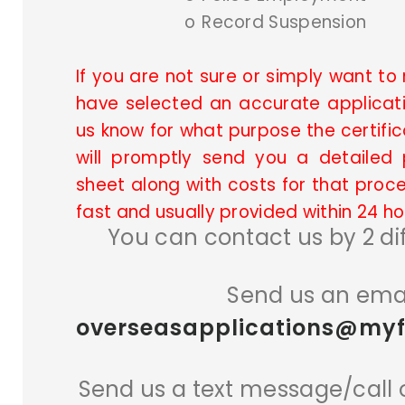
o
Record Suspension
If you are not sure or simply want t
have selected an accurate applicati
us know for what purpose the certific
will promptly send you a detailed 
sheet along with costs for that proce
fast and usually provided within 24 ho
You can contact us by 2 di
Send us an emai
overseasapplications@myfi
Send us a text message/call