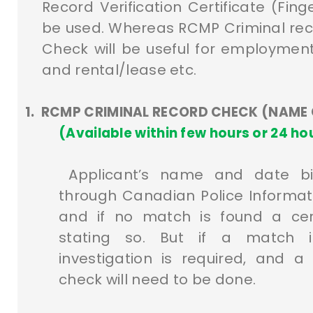
Record Verification Certificate (Fing
be used. Whereas RCMP Criminal re
Check will be useful for employment
and rental/lease etc.
1.
RCMP CRIMINAL RECORD CHECK (NAME
(Available within few hours or 24 
Applicant’s name and date b
through Canadian Police Informat
and if no match is found a certi
stating so. But if a match is
investigation is required, and a
check will need to be done.