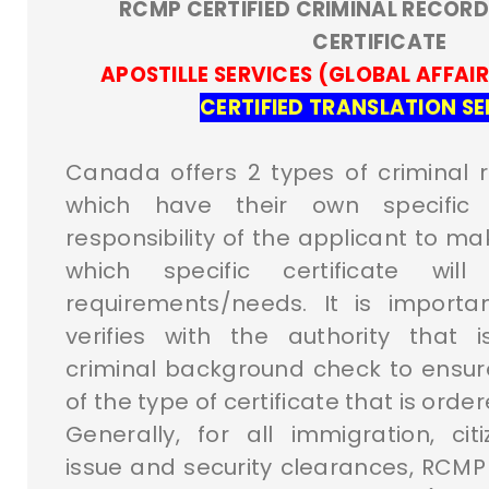
RCMP CERTIFIED CRIMINAL RECORD
CERTIFICATE
APOSTILLE SERVICES (GLOBAL AFFAI
CERTIFIED TRANSLATION SE
Canada offers 2 types of criminal r
which have their own specific 
responsibility of the applicant to ma
which specific certificate wil
requirements/needs. It is importa
verifies with the authority that 
criminal background check to ensu
of the type of certificate that is order
Generally, for all immigration, cit
issue and security clearances, RCMP 