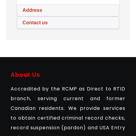
Address
Contact us
About Us
Accredited by the RCMP as Direct to RTID
branch, serving current and former
Canadian residents. We provide services
to obtain certified criminal record checks,
record suspension (pardon) and USA Entry