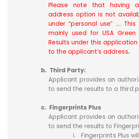
Please note that having a 
address option is not availab
under “personal use” …. This 
mainly used for USA Green 
Results under this applicatio
to the applicant’s address
.
b.
Third Party:
Applicant provides an authori
to send the results to a third p
c.
Fingerprints Plus
Applicant provides an authori
to send the results to Fingerpri
i.
Fingerprints Plus wi