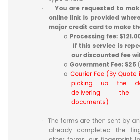
You are requested to mak
·
online link is provided whe
major credit card to make t
o
Processing fee: $121.0
If this service is repe
our discounted fee wil
o
Government Fee: $25
o
Courier Fee (By Quote if
picking up the d
delivering the ce
documents)
The forms are then sent by an 
·
already completed the fin
other forms, our fingerprint 