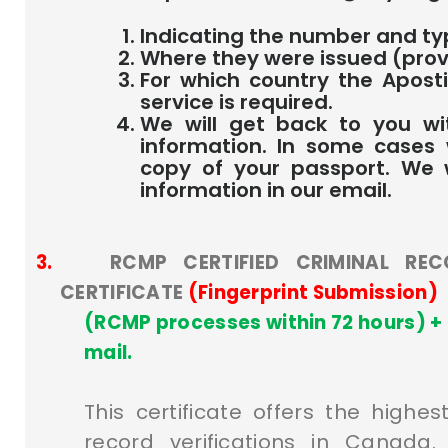
Indicating the number and t
Where they were issued (prov
For which country the Aposti
service is required.
We will get back to you wi
information. In some cases
copy of your passport. We w
information in our email.
3.
RCMP CERTIFIED CRIMINAL REC
CERTIFICATE
(Fingerprint Submission)
(RCMP processes within 72 hours) + 
mail.
This certificate offers the highes
record verifications in Canada