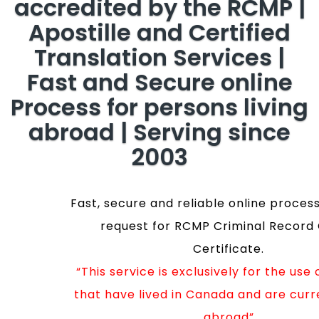
accredited by the RCMP |
Apostille and Certified
Translation Services |
Fast and Secure online
Process for persons living
abroad | Serving since
2003
Fast, secure and reliable online process
request for RCMP Criminal Record
Certificate.
“This service is exclusively for the use
that have lived in Canada and are curre
abroad”