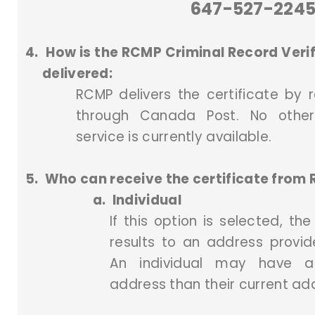
647-527-224
4.
How is the RCMP Criminal Record Verif
delivered:
RCMP delivers the certificate by r
through Canada Post. No other
service is currently available.
5.
Who can receive the certificate from
a.
Individual
If this option is selected, th
results to an address provide
An individual may have a 
address than their current ad