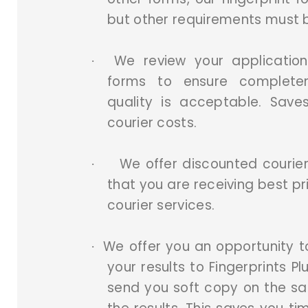
but other requirements must 
We review your application
·
forms to ensure complete
quality is acceptable. Sav
courier costs.
We offer discounted courier
·
that you are receiving best pr
courier services.
We offer you an opportunity 
·
your results to Fingerprints Pl
send you soft copy on the s