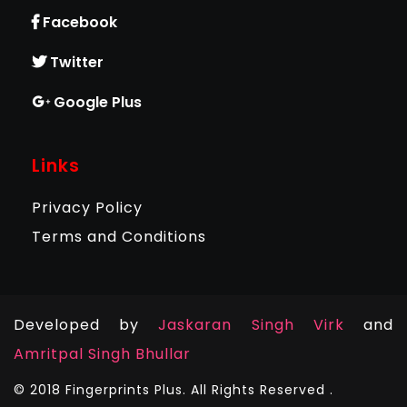
Facebook
Twitter
Google Plus
Links
Privacy Policy
Terms and Conditions
Developed by
Jaskaran Singh Virk
and
Amritpal Singh Bhullar
© 2018 Fingerprints Plus. All Rights Reserved .