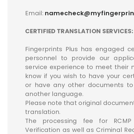
Email:
namecheck@myfingerprin
CERTIFIED TRANSLATION SERVICES:
Fingerprints Plus has engaged cer
personnel to provide our appli
service experience to meet their n
know if you wish to have your cert
or have any other documents to
another language.
Please note that original document
translation.
The processing fee for RCMP 
Verification as well as Criminal