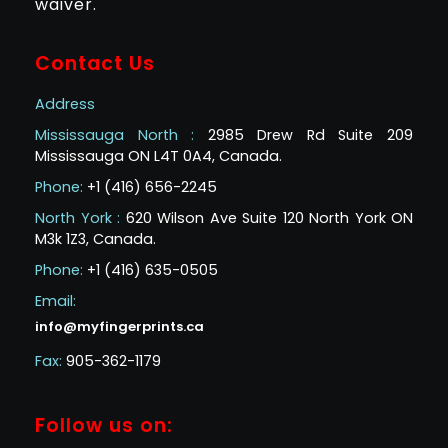
waiver.
Contact Us
Address
Mississauga North :
2985 Drew Rd Suite 209
Mississauga ON L4T 0A4, Canada.
Phone:
+1 (416) 656-2245
North York :
620 Wilson Ave Suite 120 North York ON
M3k 1Z3, Canada.
Phone:
+1 (416) 635-0505
Email:
info@myfingerprints.ca
Fax:
905-362-1179
Follow us on: