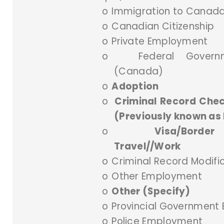
o
Immigration to Canad
o
Canadian Citizenship
o
Private Employment
o
Federal Gover
(Canada)
o
Adoption
o
Criminal Record Chec
(Previously known as 
o
Visa/Border
Travel//Work
o
Criminal Record Modifi
o
Other Employment
o
Other (Specify)
o
Provincial Government
o
Police Employment