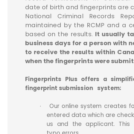
date of birth and fingerprints are
National Criminal Records Rep
maintained by the RCMP and a cer
based on the results.
It usually 
business days for a person with n
to receive the results within Ca
when the fingerprints were submit
Fingerprints Plus offers a simplif
fingerprint submission system:
Our online system creates f
·
entered data which are chec
us and the applicant. This 
typo errors.