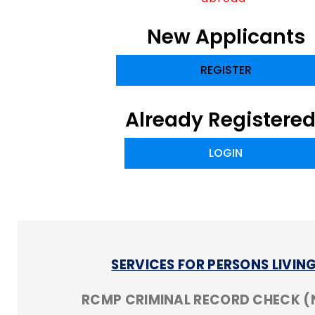
New Applicants
REGISTER
Already Registere
LOGIN
SERVICES FOR PERSONS LIVI
RCMP CRIMINAL RECORD CHECK 