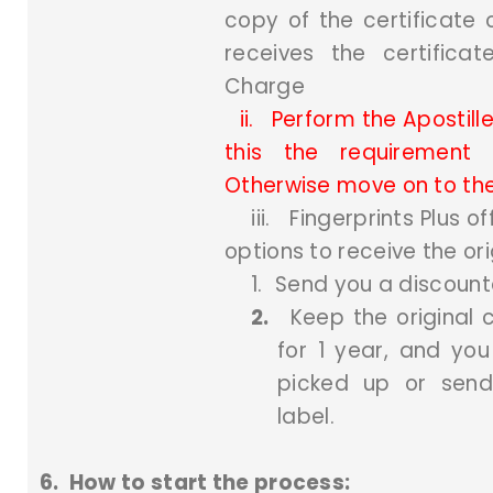
copy of the certificate
receives the certifica
Charge
ii.
Perform the Apostille
this the requirement 
Otherwise move on to the
iii.
Fingerprints Plus of
options to receive the ori
1.
Send you a discount
2.
Keep the original c
for 1 year, and you
picked up or send
label.
6.
How to start the process: