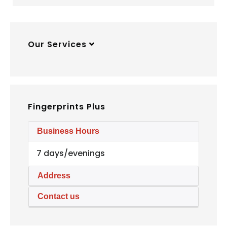
Our Services
Fingerprints Plus
Business Hours
7 days/evenings
Address
Contact us