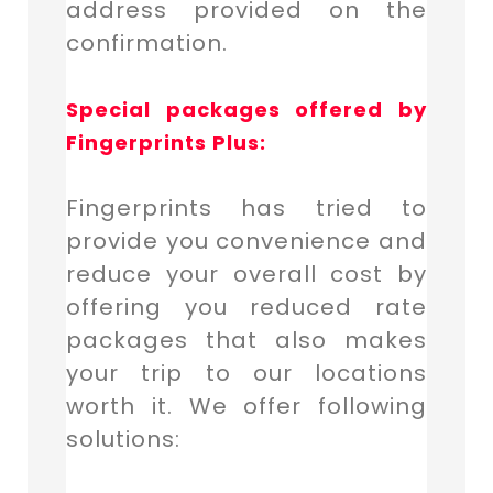
address provided on the
confirmation.
Special packages offered by
Fingerprints Plus:
Fingerprints has tried to
provide you convenience and
reduce your overall cost by
offering you reduced rate
packages that also makes
your trip to our locations
worth it. We offer following
solutions: