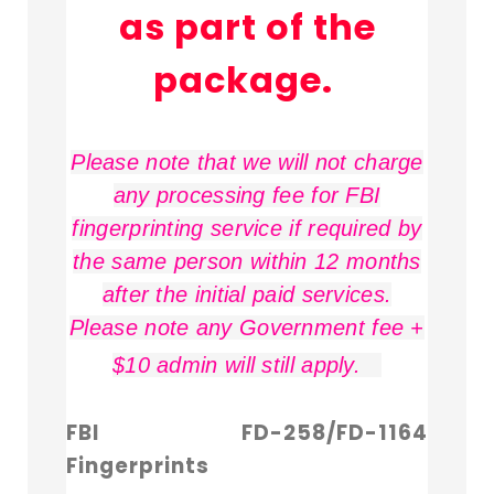
as part of the
package.
Please note that we will not charge
any processing fee for FBI
fingerprinting service if required by
the same person within 12 months
after the initial paid services.
Please note any Government fee +
$10 admin will still apply.
FBI FD-258/FD-1164
Fingerprints