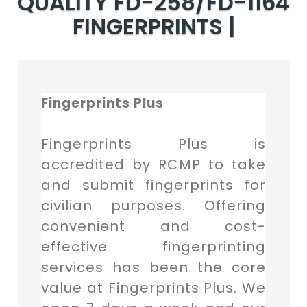
QUALITY FD-258/FD-1164
FINGERPRINTS |
Fingerprints Plus
Fingerprints Plus is
accredited by RCMP to take
and submit fingerprints for
civilian purposes. Offering
convenient and cost-
effective fingerprinting
services has been the core
value at Fingerprints Plus. We