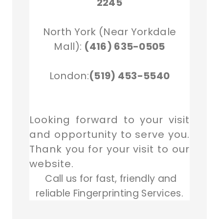
2245
North York (Near Yorkdale
Mall):
(416) 635-0505
London:
(519) 453-5540
Looking forward to your visit
and opportunity to serve you.
Thank you for your visit to our
website.
Call us for fast, friendly and
reliable Fingerprinting Services.