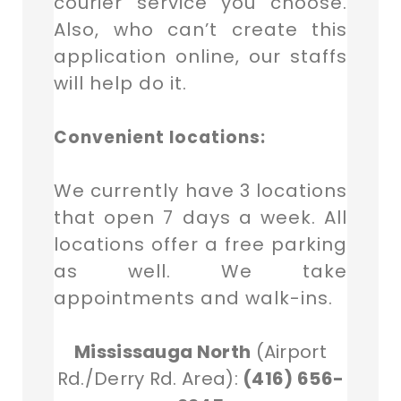
courier service you choose.
Also, who can’t create this
application online, our staffs
will help do it.
Convenient locations:
We currently have 3 locations
that open 7 days a week. All
locations offer a free parking
as well. We take
appointments and walk-ins.
Mississauga North
(Airport
Rd./Derry Rd. Area):
(416) 656-