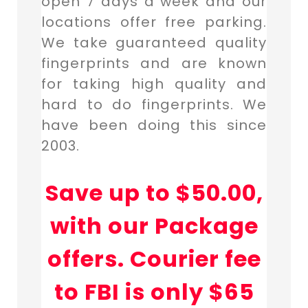
open 7 days a week and our
locations offer free parking.
We take guaranteed quality
fingerprints and are known
for taking high quality and
hard to do fingerprints. We
have been doing this since
2003.
Save up to $50.00,
with our Package
offers. Courier fee
to FBI is only $65