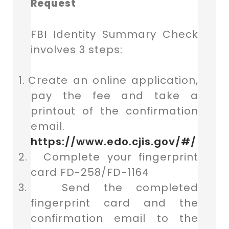
Request
FBI Identity Summary Check
involves 3 steps:
1.
Create an online application,
pay the fee and take a
printout of the confirmation
email.
https://www.edo.cjis.gov/#/
2.
Complete your fingerprint
card FD-258/FD-1164
3.
Send the completed
fingerprint card and the
confirmation email to the