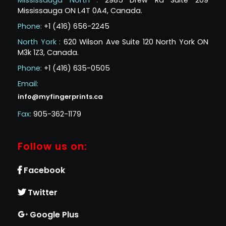
Mississauga North :
2985 Drew Rd Suite 209
Mississauga ON L4T 0A4, Canada.
Phone:
+1 (416) 656-2245
North York :
620 Wilson Ave Suite 120 North York ON
M3k 1Z3, Canada.
Phone:
+1 (416) 635-0505
Email:
info@myfingerprints.ca
Fax:
905-362-1179
Follow us on:
Facebook
Twitter
Google Plus