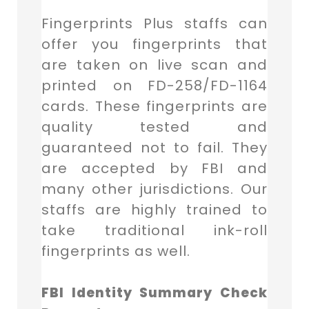
Fingerprints Plus staffs can
offer you fingerprints that
are taken on live scan and
printed on FD-258/FD-1164
cards. These fingerprints are
quality tested and
guaranteed not to fail. They
are accepted by FBI and
many other jurisdictions. Our
staffs are highly trained to
take traditional ink-roll
fingerprints as well.
FBI Identity Summary Check