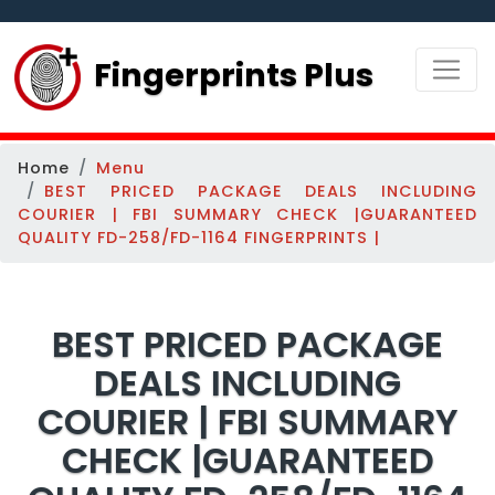
Fingerprints Plus
Home
Menu
BEST PRICED PACKAGE DEALS INCLUDING
COURIER | FBI SUMMARY CHECK |GUARANTEED
QUALITY FD-258/FD-1164 FINGERPRINTS |
BEST PRICED PACKAGE
DEALS INCLUDING
COURIER | FBI SUMMARY
CHECK |GUARANTEED