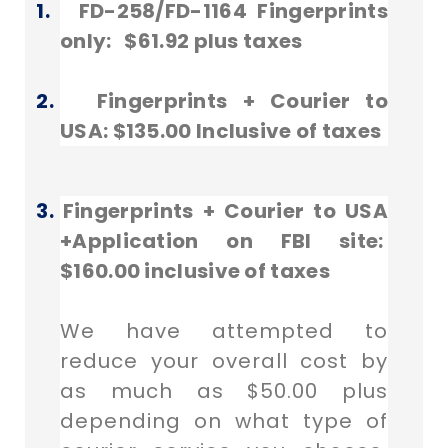
1.
FD-258/FD-1164 Fingerprints
only: $61.92 plus taxes
2.
Fingerprints + Courier to
USA: $135.00 Inclusive of taxes
3.
Fingerprints + Courier to USA
+
Application on FBI site:
$160.00 inclusive of taxes
We have attempted to
reduce your overall cost by
as much as $50.00 plus
depending on what type of