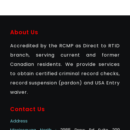
About Us
Accredited by the RCMP as Direct to RTID
branch, serving current and former
Canadian residents. We provide services
to obtain certified criminal record checks,
record suspension (pardon) and USA Entry
waiver.
Contact Us
Address