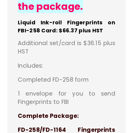
the package.
Liquid Ink-roll Fingerprints on
FBI-258 Card: $66.37 plus HST
Additional set/card is $36.15 plus
HST
Includes:
Completed FD-258 form
1 envelope for you to send
Fingerprints to FBI
Complete Package:
FD-258/FD-1164 Fingerprints