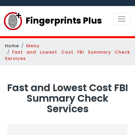
Fingerprints Plus
Home
Menu
Fast and Lowest Cost FBI Summary Check
Services
Fast and Lowest Cost FBI
Summary Check
Services