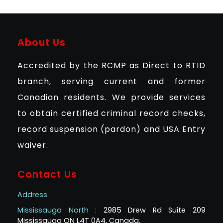
About Us
Accredited by the RCMP as Direct to RTID
branch, serving current and former
Canadian residents. We provide services
to obtain certified criminal record checks,
record suspension (pardon) and USA Entry
waiver.
Contact Us
Address
Mississauga North :
2985 Drew Rd Suite 209
Mississauga ON L4T 0A4, Canada.