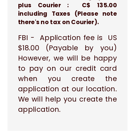
plus Courier : C$ 135.00
including Taxes (Please note
there's no tax on Courier).
FBI - Application fee is US
$18.00 (Payable by you)
However, we will be happy
to pay on our credit card
when you create the
application at our location.
We will help you create the
application.