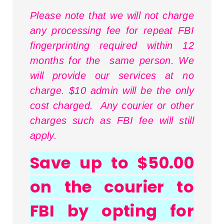
Please note that we will not charge
any processing fee for repeat FBI
fingerprinting required within 12
months for the same person. We
will provide our services at no
charge. $10 admin will be the only
cost charged. Any courier or other
charges such as FBI fee will still
apply.
Save up to $50.00
on the courier to
FBI by opting for