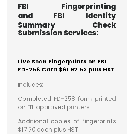
FBI Fingerprinting
and
FBI
Identity
Summary Check
Submission Services:
Live Scan Fingerprints on FBI
FD-258 Card $61.92.52 plus HST
Includes:
Completed FD-258 form printed
on FBI approved printers
A
dditional copies of fingerprints
$17.70 each plus HST