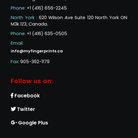
Phone:
+1 (416) 656-2245
North York :
620 Wilson Ave Suite 120 North York ON
M3k 1Z3, Canada.
Phone:
+1 (416) 635-0505
Email:
info@myfingerprints.ca
Fax:
905-362-1179
Follow us on:
Facebook
Twitter
Google Plus