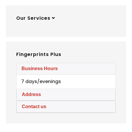
Our Services
Fingerprints Plus
Business Hours
7 days/evenings
Address
Contact us