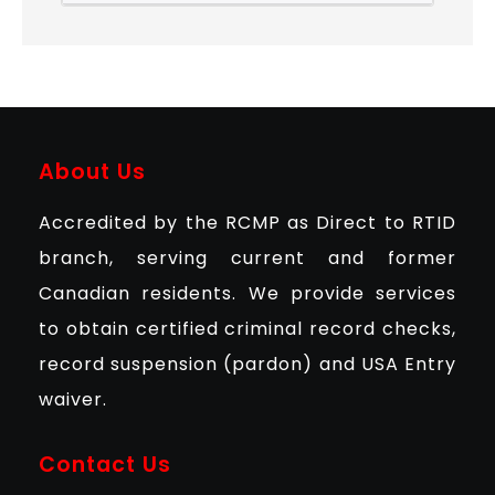
About Us
Accredited by the RCMP as Direct to RTID
branch, serving current and former
Canadian residents. We provide services
to obtain certified criminal record checks,
record suspension (pardon) and USA Entry
waiver.
Contact Us