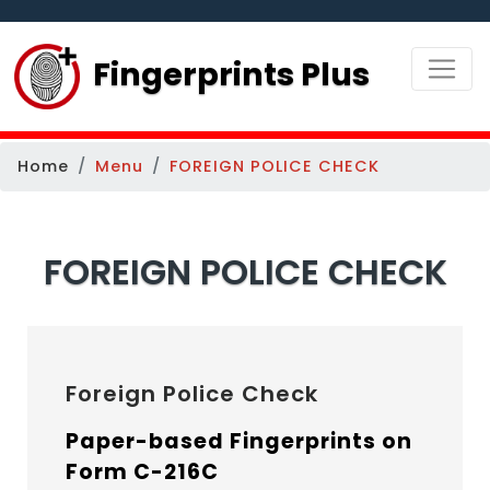
Fingerprints Plus
Home
Menu
FOREIGN POLICE CHECK
FOREIGN POLICE CHECK
Foreign Police Check
Paper-based Fingerprints on
Form C-216C