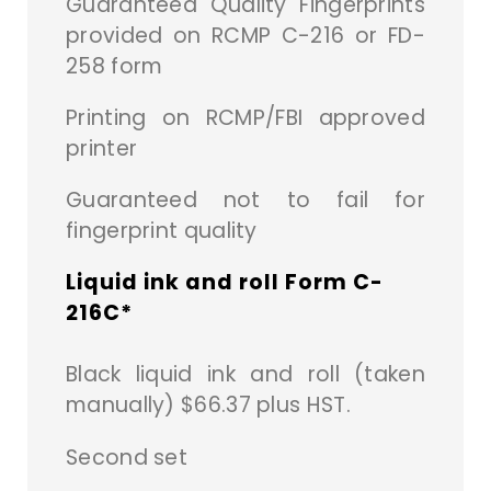
Guaranteed Quality Fingerprints
provided on RCMP C-216 or FD-
258 form
Printing on RCMP/FBI approved
printer
Guaranteed not to fail for
fingerprint quality
Liquid ink and roll Form C-
216C*
Black liquid ink and roll (taken
manually) $66.37 plus HST.
Second set