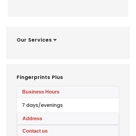
Our Services
Fingerprints Plus
Business Hours
7 days/evenings
Address
Contact us