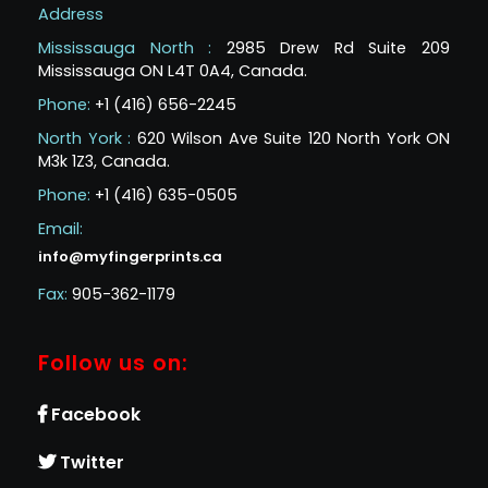
Address
Mississauga North :
2985 Drew Rd Suite 209
Mississauga ON L4T 0A4, Canada.
Phone:
+1 (416) 656-2245
North York :
620 Wilson Ave Suite 120 North York ON
M3k 1Z3, Canada.
Phone:
+1 (416) 635-0505
Email:
info@myfingerprints.ca
Fax:
905-362-1179
Follow us on:
Facebook
Twitter