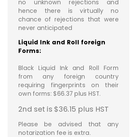
no unknown rejections and
hence there is virtually no
chance of rejections that were
never anticipated
Liquid Ink and Roll foreign
Forms:
Black Liquid Ink and Roll Form
from any foreign country
requiring fingerprints on their
own forms: $66.37 plus HST.
2nd set is $36.15 plus HST
Please be advised that any
notarization fee is extra.