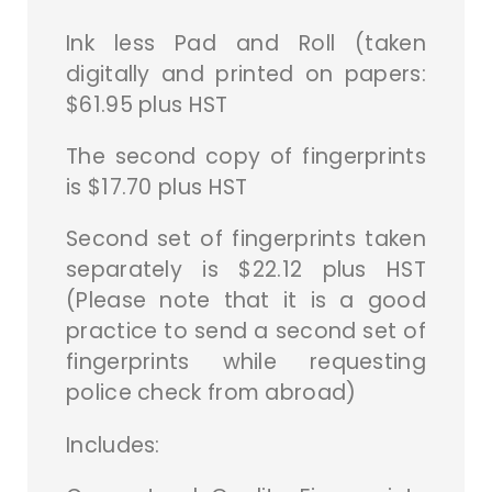
Ink less Pad and Roll (taken
digitally and printed on papers:
$61.95 plus HST
The second copy of fingerprints
is $17.70 plus HST
Second set of fingerprints taken
separately is $22.12 plus HST
(Please note that it is a good
practice to send a second set of
fingerprints while requesting
police check from abroad)
Includes: