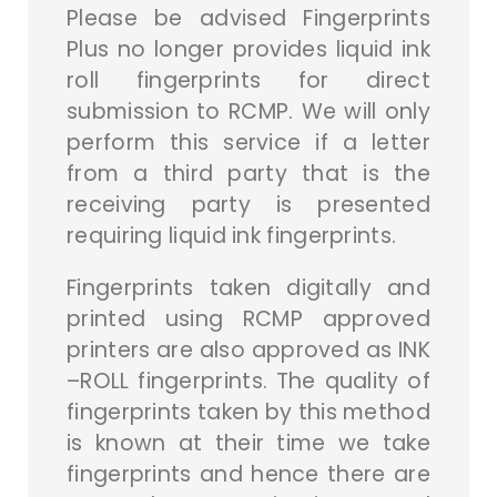
Please be advised Fingerprints
Plus no longer provides liquid ink
roll fingerprints for direct
submission to RCMP. We will only
perform this service if a letter
from a third party that is the
receiving party is presented
requiring liquid ink fingerprints.
Fingerprints taken digitally and
printed using RCMP approved
printers are also approved as INK
–ROLL fingerprints. The quality of
fingerprints taken by this method
is known at their time we take
fingerprints and hence there are