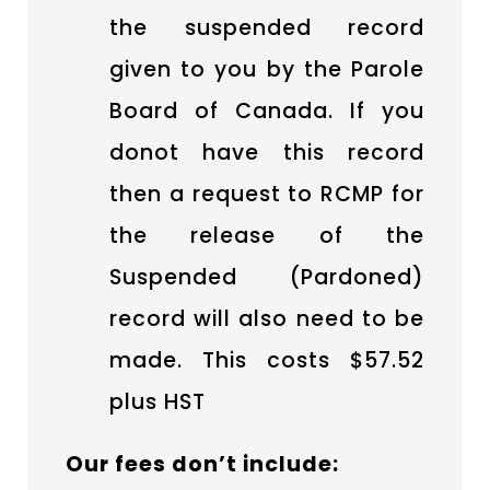
the suspended record
given to you by the Parole
Board of Canada. If you
donot have this record
then a request to RCMP for
the release of the
Suspended (Pardoned)
record will also need to be
made. This costs $57.52
plus HST
Our fees don’t include: