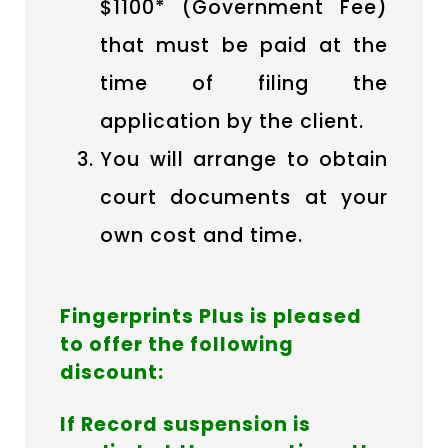
$1100* (Government Fee)
that must be paid at the
time of filing the
application by the client.
You will arrange to obtain
court documents at your
own cost and time.
Fingerprints Plus is pleased
to offer the following
discount:
If Record suspension is