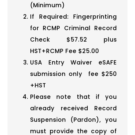
(Minimum)
If Required: Fingerprinting
for RCMP Criminal Record
Check $57.52 plus
HST+RCMP Fee $25.00
USA Entry Waiver eSAFE
submission only fee $250
+HST
Please note that if you
already received Record
Suspension (Pardon), you
must provide the copy of