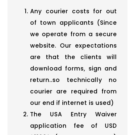
Any courier costs for out
of town applicants (Since
we operate from a secure
website. Our expectations
are that the clients will
download forms, sign and
return..so technically no
courier are required from
our end if internet is used)
The USA Entry Waiver
application fee of USD