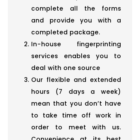
complete all the forms
and provide you with a
completed package.
In-house fingerprinting
services enables you to
deal with one source
Our flexible and extended
hours (7 days a week)
mean that you don’t have
to take time off work in
order to meet with us.
Convenience at its best