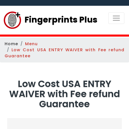
Fingerprints Plus
Home
Menu
Low Cost USA ENTRY WAIVER with Fee refund
Guarantee
Low Cost USA ENTRY
WAIVER with Fee refund
Guarantee