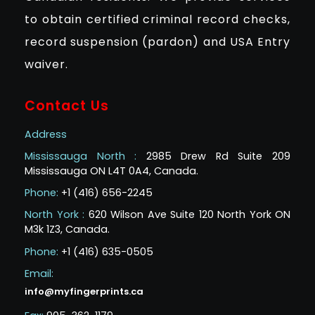
to obtain certified criminal record checks,
record suspension (pardon) and USA Entry
waiver.
Contact Us
Address
Mississauga North :
2985 Drew Rd Suite 209
Mississauga ON L4T 0A4, Canada.
Phone:
+1 (416) 656-2245
North York :
620 Wilson Ave Suite 120 North York ON
M3k 1Z3, Canada.
Phone:
+1 (416) 635-0505
Email:
info@myfingerprints.ca