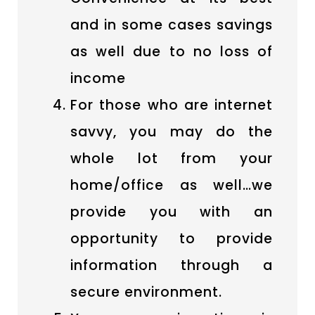
and in some cases savings
as well due to no loss of
income
For those who are internet
savvy, you may do the
whole lot from your
home/office as well…we
provide you with an
opportunity to provide
information through a
secure environment.