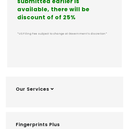
submitted earlier is
available, there will be
discount of of 25%
*US Filing Fee subject to change at Government’s discretion*
Our Services
Fingerprints Plus