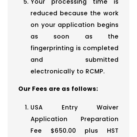
Your processing time is
reduced because the work
on your application begins
as soon as the
fingerprinting is completed
and submitted
electronically to RCMP.
Our Fees are as follows:
USA Entry Waiver
Application Preparation
Fee $650.00 plus HST