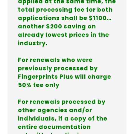
applied at the same time, the
total processing fee for both
applications shall be $1100…
another $200 saving on
already lowest prices in the
industry.
For renewals who were
previously processed by
Fingerprints Plus will charge
50% fee only
For renewals processed by
other agencies and/or
individuals, if a copy of the
entire documentation