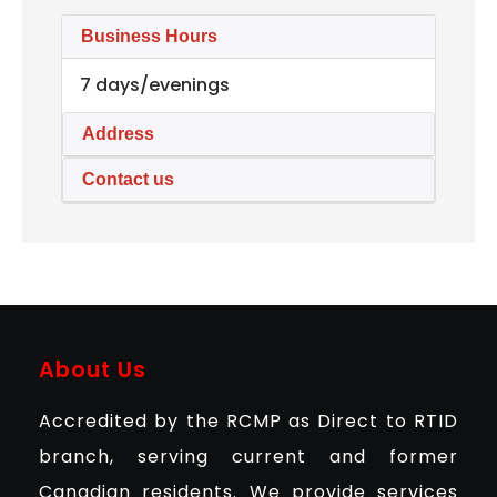
Business Hours
7 days/evenings
Address
Contact us
About Us
Accredited by the RCMP as Direct to RTID
branch, serving current and former
Canadian residents. We provide services