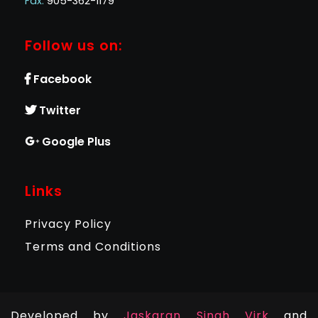
Fax:
905-362-1179
Follow us on:
Facebook
Twitter
Google Plus
Links
Privacy Policy
Terms and Conditions
Developed by
Jaskaran Singh Virk
and