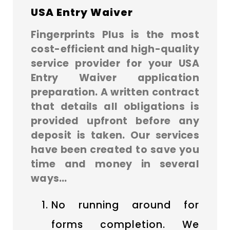
USA Entry Waiver
Fingerprints Plus is the most
cost-efficient and high-quality
service provider for your USA
Entry Waiver application
preparation. A written contract
that details all obligations is
provided upfront before any
deposit is taken. Our services
have been created to save you
time and money in several
ways…
No running around for
forms completion. We